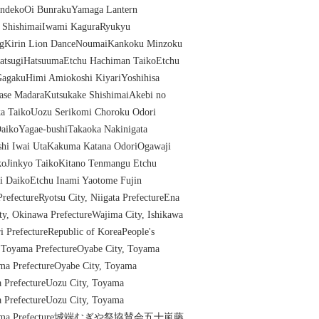
OndekoOi BunrakuYamaga Lantern
e ShishimaiIwami KaguraRyukyu
ngKirin Lion DanceNoumaiKankoku Minzoku
ZatsugiHatsuumaEtchu Hachiman TaikoEtchu
agakuHimi Amiokoshi KiyariYoshihisa
ase MadaraKutsukake ShishimaiAkebi no
a TaikoUozu Serikomi Choroku Odori
aikoYagae-bushiTakaoka Nakinigata
shi Iwai UtaKakuma Katana OdoriOgawaji
koJinkyo TaikoKitano Tenmangu Etchu
i DaikoEtchu Inami Yaotome Fujin
refectureRyotsu City, Niigata PrefectureEna
ity, Okinawa PrefectureWajima City, Ishikawa
ri PrefectureRepublic of KoreaPeople's
, Toyama PrefectureOyabe City, Toyama
ama PrefectureOyabe City, Toyama
a PrefectureUozu City, Toyama
a PrefectureUozu City, Toyama
y, Toyama Prefecture城端むぎや祭協賛会五十嵐藤