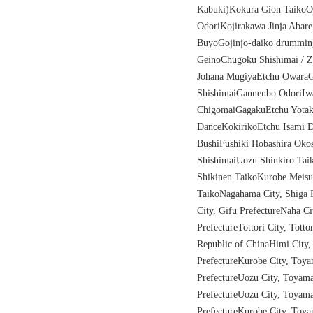
Kabuki)Kokura Gion Taiko
OdoriKojirakawa Jinja Abar
BuyoGojinjo-daiko drummi
GeinoChugoku Shishimai / 
Johana MugiyaEtchu OwaraG
ShishimaiGannenbo OdoriIw
ChigomaiGagakuEtchu Yotak
DanceKokirikoEtchu Isami D
BushiFushiki Hobashira Oko
ShishimaiUozu Shinkiro Tai
Shikinen TaikoKurobe Meisu
TaikoNagahama City, Shiga P
City, Gifu PrefectureNaha C
PrefectureTottori City, Totto
Republic of ChinaHimi City
PrefectureKurobe City, Toy
PrefectureUozu City, Toyam
PrefectureUozu City, Toyam
PrefectureKurobe Cit