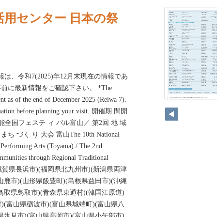
活用センター 日本の祭
報は、令和7(2025)年12月末現在の情報であ
前に最新情報をご確認下さい。 *The
ent as of the end of December 2025 (Reiwa 7).
ormation before planning your visit. 開催期 間開
能全国フェステ ィ バル富山／ 第2回 地 域
ち づく り 大会 富山The 10th National
l Performing Arts (Toyama) / The 2nd
munities through Regional Traditional
oyama)(滋賀県長浜市)(福岡県北九州市)(新潟県両津
山鹿市)(山形県飯豊町)(島根県益田市)(沖縄
鳥取県鳥取市)(青森県東通村)(韓国江原道)
)(富山県砺波市)(富山県城端町)(富山県八
県氷見市)(富山県高岡市)(富山県小矢部市)