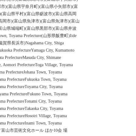
市)(富山県宇奈月町)(富山県小矢部市)(富
)(富山県平村)(富山県砺波市)(富山県高岡
高岡市)(富山県魚津市)(富山県魚津市)(富山
(富山県城端町)(富山県黒部市)(富山県井波
n, Toyama Prefecture(山形県飯豊町)Iide
re(滋賀県長浜市)Nagahama City, Shiga
 Fukuoka PrefectureYamaga City, Kumamoto
ta PrefectureMasuda City, Shimane
ge, Aomori PrefectureToga Village, Toyama
ama PrefectureJohana Town, Toyama
yama PrefectureFukuoka Town, Toyama
yama PrefectureToyama City, Toyama
oyama PrefectureFukuno Town, Toyama
yama PrefectureTonami City, Toyama
ama PrefectureTakaoka City, Toyama
ama PrefectureHosoiri Village, Toyama
ama PrefectureInami Town, Toyama
山市／富山市芸術文化ホール ほか10会 場