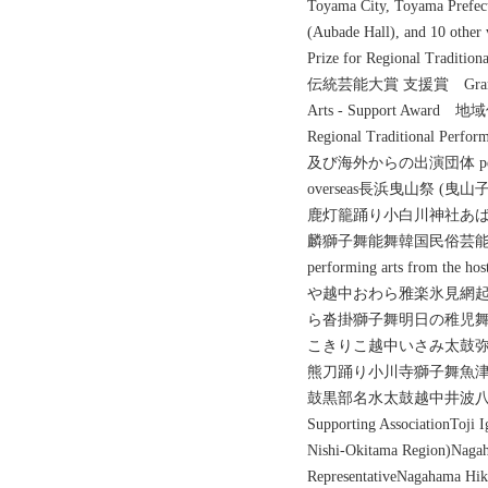
Toyama City, Toyama Prefect
(Aubade Hall), and 1
Prize for Regional Traditio
伝統芸能大賞 支援賞 Grand Prize
Arts - Support Awar
Regional Traditional Perf
及び海外からの出演団体 performing
overseas長浜曳山祭 
鹿灯籠踊り小白川神社あ
麟獅子舞能舞韓国民俗芸
performing arts from 
や越中おわら雅楽氷見網
ら沓掛獅子舞明日の稚児
こきりこ越中いさみ太鼓
熊刀踊り小川寺獅子舞魚津
鼓黒部名水太鼓越中井波八乙女風神太鼓
Supporting AssociationToji I
Nishi-Okitama Region)Nagah
RepresentativeNagahama Hiki