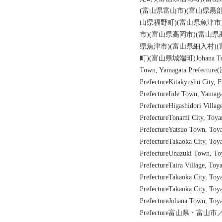
(富山県富山市)(富山県黒部
山県福野町)(富山県魚津市
市)(富山県高岡市)(富山県
県魚津市)(富山県細入村)
町)(富山県城端町)Johana Tow
Town, Yamagata Prefectu
PrefectureKitakyushu City,
PrefectureIide Town, Yamaga
PrefectureHigashidori Villa
PrefectureTonami City, Toy
PrefectureYatsuo Town, To
PrefectureTakaoka City, To
PrefectureUnazuki Town, T
PrefectureTaira Village, To
PrefectureTakaoka City, Toy
PrefectureTakaoka City, Toy
PrefectureJohana Town, Toy
Prefecture富山県・富