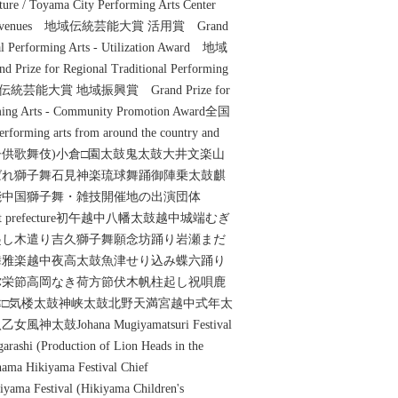
ure / Toyama City Performing Arts Center
0 other venues 地域伝統芸能大賞 活用賞 Grand
nal Performing Arts - Utilization Award 地域
 for Regional Traditional Performing
d 地域伝統芸能大賞 地域振興賞 Grand Prize for
orming Arts - Community Promotion Award全国
 arts from around the country and
(曳山子供歌舞伎)小倉□園太鼓鬼太鼓大井文楽山
ばれ獅子舞石見神楽琉球舞踊御陣乗太鼓麒
能中国獅子舞・雑技開催地の出演団体
the host prefecture初午越中八幡太鼓越中城端むぎ
起し木遣り吉久獅子舞願念坊踊り岩瀬まだ
舞雅楽越中夜高太鼓魚津せり込み蝶六踊り
弥栄節高岡なき荷方節伏木帆柱起し祝唄鹿
□気楼太鼓神峡太鼓北野天満宮越中式年太
Johana Mugiyamatsuri Festival
garashi (Production of Lion Heads in the
ama Hikiyama Festival Chief
yama Festival (Hikiyama Children's