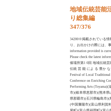
地域伝統芸能
り総集編
347/376
34200※掲載されている情
り、お出かけの際には、事
information provided is curr
Please check the latest inf
催場所第1 0回 地域伝統芸
伝統 芸 能 によ る 豊か な ま
Festival of Local Traditiona
Conference on Enriching Com
Performing Arts (T
市)(岐阜県恵那市)(熊本県
県那覇市)(石川県輪島市)(
(中国藩陽市)(富山県利賀村
尾町)(富山県福岡町)(富山