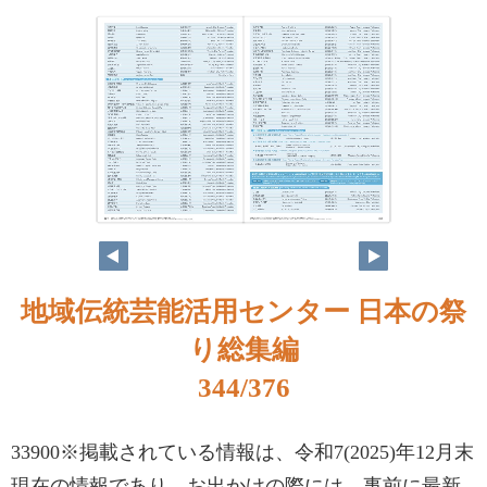
地域伝統芸能活用センター 日本の祭
り総集編
344/376
33900※掲載されている情報は、令和7(2025)年12月末
現在の情報であり、お出かけの際には、事前に最新