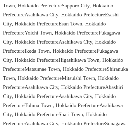
Town, Hokkaido PrefectureSapporo City, Hokkaido
PrefectureAsahikawa City, Hokkaido PrefectureEsashi
City, Hokkaido PrefectureEsan Town, Hokkaido
PrefectureYoichi Town, Hokkaido PrefectureFukagawa
City, Hokkaido PrefectureAsahikawa City, Hokkaido
PrefectureIkeda Town, Hokkaido PrefectureFukagawa
City, Hokkaido PrefectureHigashikawa Town, Hokkaido
PrefectureMatsumae Town, Hokkaido PrefectureShiranuka
Town, Hokkaido PrefectureMitsuishi Town, Hokkaido
PrefectureAsahikawa City, Hokkaido PrefectureAbashiri
City, Hokkaido PrefectureAsahikawa City, Hokkaido
PrefectureTohma Town, Hokkaido PrefectureAsahikawa
City, Hokkaido PrefectureShari Town, Hokkaido
PrefectureAsahikawa City, Hokkaido PrefectureSunagawa