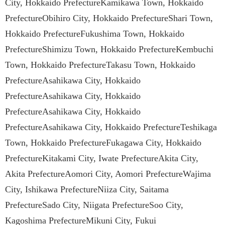
City, Hokkaido PrefectureKamikawa Town, Hokkaido
PrefectureObihiro City, Hokkaido PrefectureShari Town,
Hokkaido PrefectureFukushima Town, Hokkaido
PrefectureShimizu Town, Hokkaido PrefectureKembuchi
Town, Hokkaido PrefectureTakasu Town, Hokkaido
PrefectureAsahikawa City, Hokkaido
PrefectureAsahikawa City, Hokkaido
PrefectureAsahikawa City, Hokkaido
PrefectureAsahikawa City, Hokkaido PrefectureTeshikaga
Town, Hokkaido PrefectureFukagawa City, Hokkaido
PrefectureKitakami City, Iwate PrefectureAkita City,
Akita PrefectureAomori City, Aomori PrefectureWajima
City, Ishikawa PrefectureNiiza City, Saitama
PrefectureSado City, Niigata PrefectureSoo City,
Kagoshima PrefectureMikuni City, Fukui