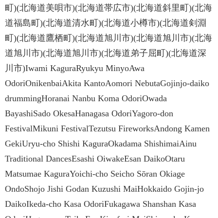
町)(北海道美唄市)(北海道帯広市)(北海道斜里町)(北海
道福島町)(北海道清水町)(北海道小樽市)(北海道剣淵
町)(北海道鷹栖町)(北海道旭川市)(北海道旭川市)(北海
道旭川市)(北海道旭川市)(北海道弟子屈町)(北海道深
川市)Iwami KaguraRyukyu MinyoAwa
OdoriOnikenbaiAkita KantoAomori NebutaGojinjo-daiko
drummingHoranai Nanbu Koma OdoriOwada
BayashiSado OkesaHanagasa OdoriYagoro-don
FestivalMikuni FestivalTezutsu FireworksAndong Kamen
GekiUryu-cho Shishi KaguraOkadama ShishimaiAinu
Traditional DancesEsashi OiwakeEsan DaikoOtaru
Matsumae KaguraYoichi-cho Seicho Sōran Okiage
OndoShojo Jishi Godan Kuzushi MaiHokkaido Gojin-jo
DaikoIkeda-cho Kasa OdoriFukagawa Shanshan Kasa