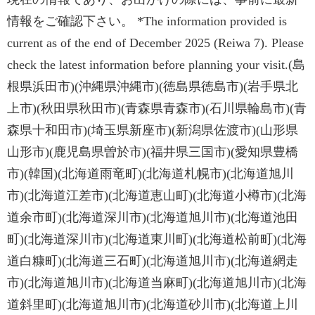
情報をご確認下さい。 *The information provided is
current as of the end of December 2025 (Reiwa 7). Please
check the latest information before planning your visit.(島
根県浜田市)(沖縄県沖縄市)(徳島県徳島市)(岩手県北
上市)(秋田県秋田市)(青森県青森市)(石川県輪島市)(青
森県十和田市)(埼玉県新座市)(新潟県佐渡市)(山形県
山形市)(鹿児島県曽於市)(福井県三国市)(愛知県豊橋
市)(韓国)(北海道雨竜町)(北海道札幌市)(北海道旭川
市)(北海道江差市)(北海道恵山町)(北海道小樽市)(北海
道余市町)(北海道深川市)(北海道旭川市)(北海道池田
町)(北海道深川市)(北海道東川町)(北海道松前町)(北海
道白糠町)(北海道三石町)(北海道旭川市)(北海道網走
市)(北海道旭川市)(北海道当麻町)(北海道旭川市)(北海
道斜里町)(北海道旭川市)(北海道砂川市)(北海道上川