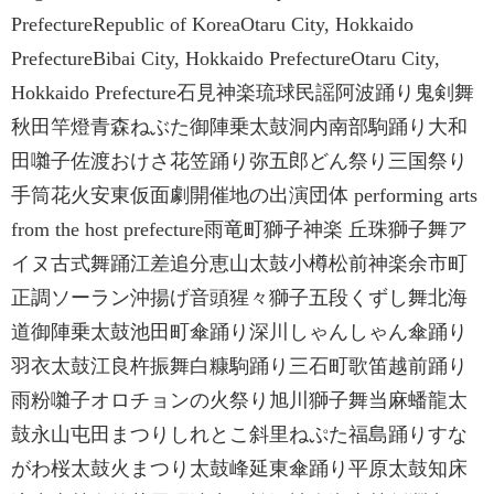
PrefectureRepublic of KoreaOtaru City, Hokkaido
PrefectureBibai City, Hokkaido PrefectureOtaru City,
Hokkaido Prefecture石見神楽琉球民謡阿波踊り鬼剣舞
秋田竿燈青森ねぶた御陣乗太鼓洞内南部駒踊り大和
田囃子佐渡おけさ花笠踊り弥五郎どん祭り三国祭り
手筒花火安東仮面劇開催地の出演団体 performing arts
from the host prefecture雨竜町獅子神楽 丘珠獅子舞ア
イヌ古式舞踊江差追分恵山太鼓小樽松前神楽余市町
正調ソーラン沖揚げ音頭猩々獅子五段くずし舞北海
道御陣乗太鼓池田町傘踊り深川しゃんしゃん傘踊り
羽衣太鼓江良杵振舞白糠駒踊り三石町歌笛越前踊り
雨粉囃子オロチョンの火祭り旭川獅子舞当麻蟠龍太
鼓永山屯田まつりしれとこ斜里ねぷた福島踊りすな
がわ桜太鼓火まつり太鼓峰延東傘踊り平原太鼓知床