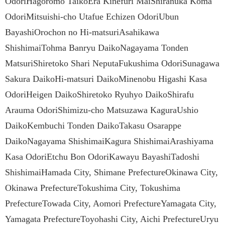
OdoriHagoromo TaikoEra Kinefuri MaiShiranuka Koma
OdoriMitsuishi-cho Utafue Echizen OdoriUbun
BayashiOrochon no Hi-matsuriAsahikawa
ShishimaiTohma Banryu DaikoNagayama Tonden
MatsuriShiretoko Shari NeputaFukushima OdoriSunagawa
Sakura DaikoHi-matsuri DaikoMinenobu Higashi Kasa
OdoriHeigen DaikoShiretoko Ryuhyo DaikoShirafu
Arauma OdoriShimizu-cho Matsuzawa KaguraUshio
DaikoKembuchi Tonden DaikoTakasu Osarappe
DaikoNagayama ShishimaiKagura ShishimaiArashiyama
Kasa OdoriEtchu Bon OdoriKawayu BayashiTadoshi
ShishimaiHamada City, Shimane PrefectureOkinawa City,
Okinawa PrefectureTokushima City, Tokushima
PrefectureTowada City, Aomori PrefectureYamagata City,
Yamagata PrefectureToyohashi City, Aichi PrefectureUryu